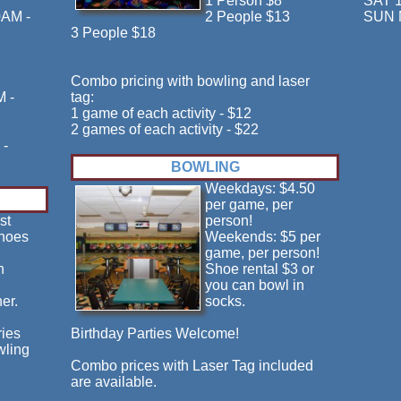
1 Person $8
SAT 
0AM -
2 People $13
SUN 
3 People $18
Combo pricing with bowling and laser
M -
tag:
1 game of each activity - $12
2 games of each activity - $22
 -
BOWLING
Weekdays: $4.50
per game, per
st
person!
shoes
Weekends: $5 per
game, per person!
n
Shoe rental $3 or
you can bowl in
er.
socks.
ries
Birthday Parties Welcome!
wling
Combo prices with Laser Tag included
are available.