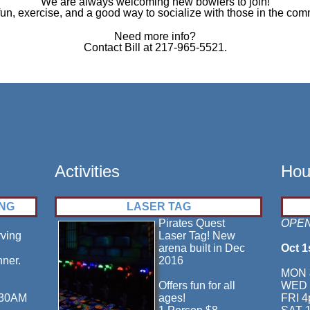
We are always welcoming new bowlers to join!
fun, exercise, and a good way to socialize with those in the com
Need more info?
Contact Bill at 217-965-5521.
Activities
Hou
ING
LASER TAG
Pirates Quest
OPEN
rving
Laser Tag! New
arena built in Dec
Oct 1
nner.
2016
MON 
Offers fun for all
WED 
:30AM
ages!
FRI 4