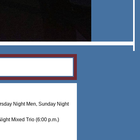
rsday Night Men, Sunday Night
ight Mixed Trio (6:00 p.m.)