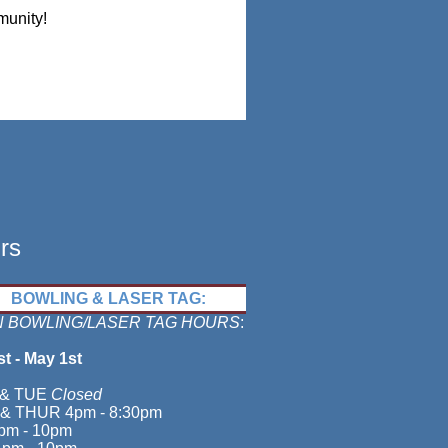
munity!
rs
BOWLING & LASER TAG:
 BOWLING/LASER TAG HOURS
:
st - May 1st
& TUE
Closed
& THUR 4pm - 8:30pm
pm - 10pm