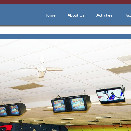
Home
About Us
Activities
Kay
"