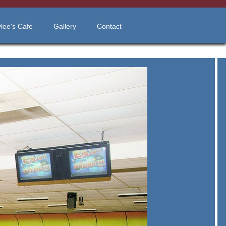
lee's Cafe
Gallery
Contact