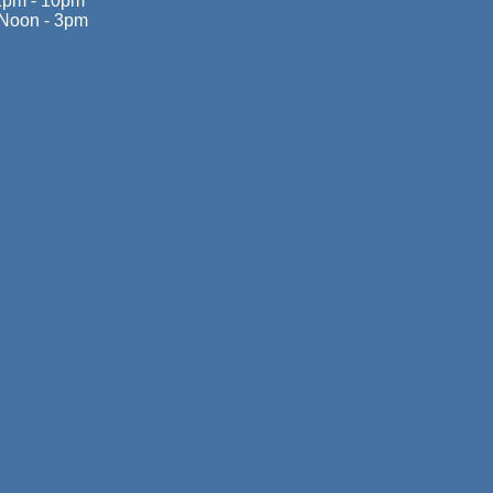
1pm - 10pm
Noon - 3pm