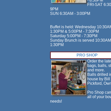
- 8:30PM
FRI-SAT 6:3
9PM
SUN 6:30AM - 3:00PM
Buffet is held: Wednesday 10:30A
1:30PM & 5:00PM - 7:30PM
Saturday 5:00PM - 7:30PM
Sunday Brunch is served 10:30AM
1:30PM
PRO SHOP
Order the late
bags, balls, 
and more.
Balls drilled i
house by Bill
Pickford, Own
Pro Shop car
all of your bo
needs!