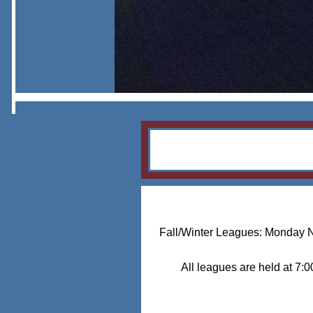
Fall/Winter Leagues: Monday 
All leagues are held at 7: