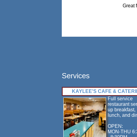
Great 
Services
KAYLEE'S CAFE & CATER
Full service
restaurant se
up breakfast,
lunch, and di
OPEN:
MON-THU 6