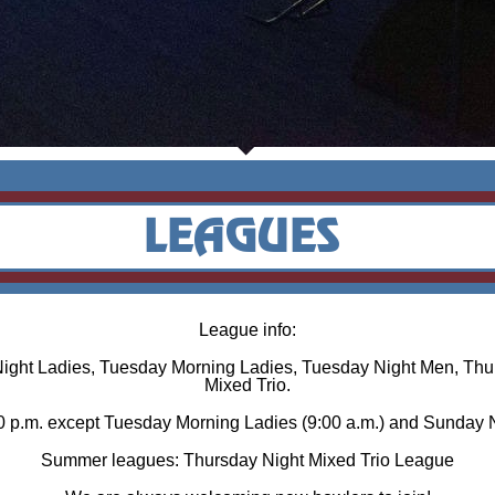
League info:
Night Ladies, Tuesday Morning Ladies, Tuesday Night Men, Thu
Mixed Trio.
00 p.m. except Tuesday Morning Ladies (9:00 a.m.) and Sunday N
Summer leagues: Thursday Night Mixed Trio League