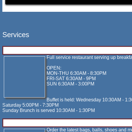
Services
Full service restaurant serving up breakfa
OPEN:
MON-THU 6:30AM - 8:30PM
FRI-SAT 6:30AM - 9PM
SUN 6:30AM - 3:00PM
Buffet is held: Wednesday 10:30AM - 1
Saturday 5:00PM - 7:30PM
Sunday Brunch is served 10:30AM - 1:30PM
Order the latest bags, balls, shoes and m