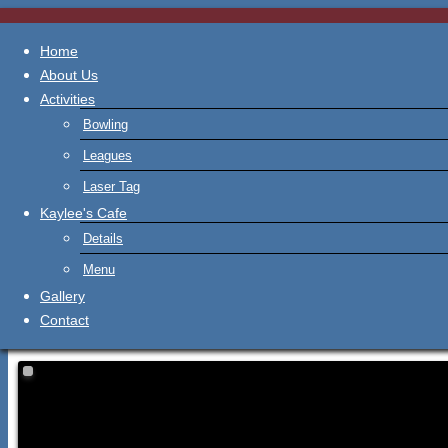
Home
About Us
Activities
Bowling
Leagues
Laser Tag
Kaylee's Cafe
Details
Menu
Gallery
Contact