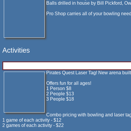
Balls drilled in house by Bill Pickford, O
Pro Shop carries all of your bowling need
Activities
Pirates Quest Laser Tag! New arena buil
Offers fun for all ages!
1 Person $8
2 People $13
3 People $18
Combo pricing with bowling and laser tag
1 game of each activity - $12
2 games of each activity - $22