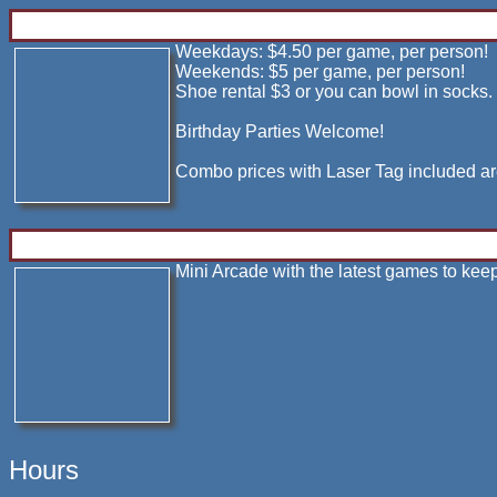
Weekdays: $4.50 per game, per person!
Weekends: $5 per game, per person!
Shoe rental $3 or you can bowl in socks.
Birthday Parties Welcome!
Combo prices with Laser Tag included ar
Mini Arcade with the latest games to kee
Hours