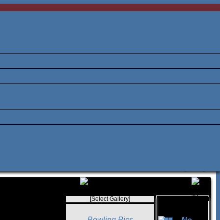
[Select Gallery]
Bowling Pics