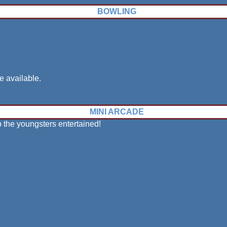
BOWLING
e available.
MINI ARCADE
p the youngsters entertained!