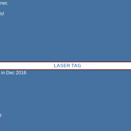
wner.
s!
LASER TAG
t in Dec 2016
: