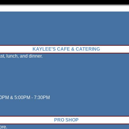
Bowling
KAYLEE'S CAFE & CATERING
st, lunch, and dinner.
:30PM & 5:00PM - 7:30PM
PRO SHOP
ore.